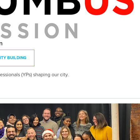
n
TY BUILDING
sionals (YPs) shaping our city.