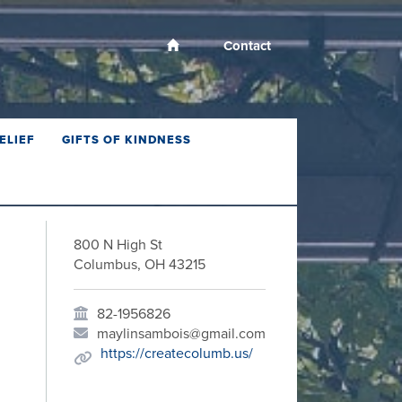
Contact
ELIEF
GIFTS OF KINDNESS
800 N High St
Columbus, OH 43215
82-1956826
maylinsambois@gmail.com
https://createcolumb.us/