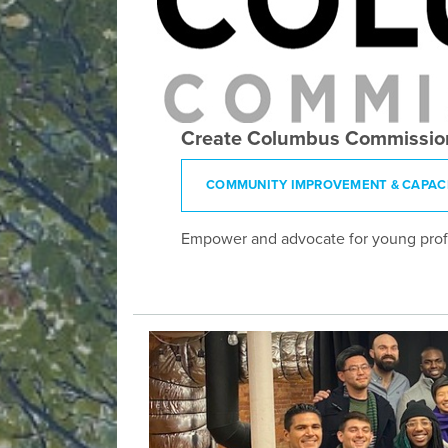
Create Columbus Commissio
COMMUNITY IMPROVEMENT & CAPACI
Empower and advocate for young profes