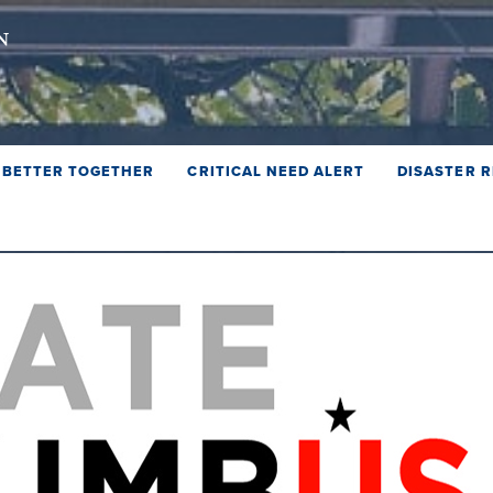
BETTER TOGETHER
CRITICAL NEED ALERT
DISASTER R