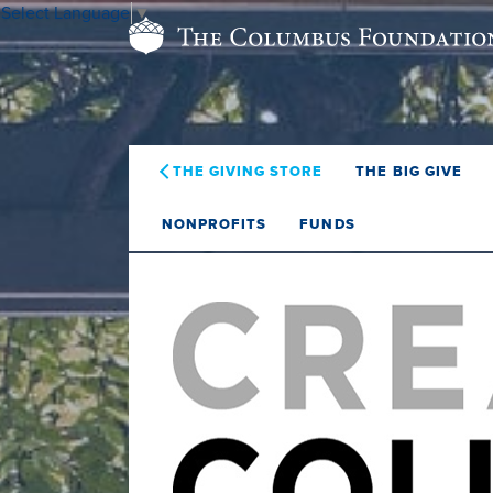
Select Language
▼
THE GIVING STORE
THE BIG GIVE
NONPROFITS
FUNDS