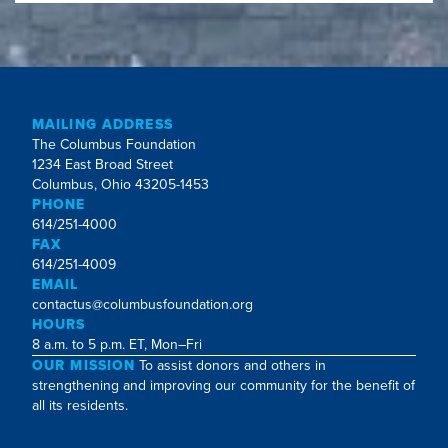
MAILING ADDRESS
The Columbus Foundation
1234 East Broad Street
Columbus, Ohio 43205-1453
PHONE
614/251-4000
FAX
614/251-4009
EMAIL
contactus@columbusfoundation.org
HOURS
8 a.m. to 5 p.m. ET, Mon–Fri
OUR MISSION
To assist donors and others in
strengthening and improving our community for the benefit of
all its residents.