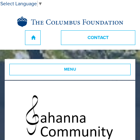
Select Language
▼
CONTACT
MENU