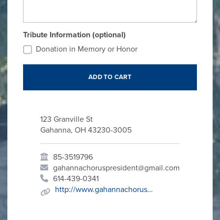
Tribute Information (optional)
Donation in Memory or Honor
123 Granville St
Gahanna, OH 43230-3005
85-3519796
gahannachoruspresident@gmail.com
614-439-0341
http://www.gahannachorus.org