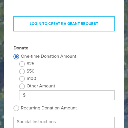
LOGIN TO CREATE A GRANT REQUEST
Donate
One-time Donation Amount
$25
$50
$100
Other Amount
$
Recurring Donation Amount
Special Instructions