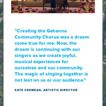
"Creating the Gahanna
Community Chorus was a dream
come true for me. Now, the
dream is continuing with our
singers as we create joyful,
musical experiences for
ourselves and our community.
The magic of singing together is
not lost on us or our audience."
KATE CREMEAN, ARTISTIC DIRECTOR