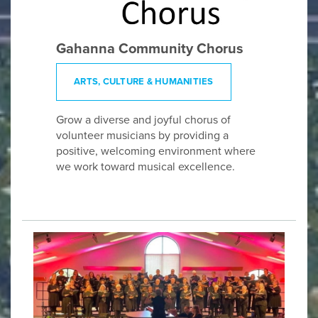
Gahanna Community Chorus
ARTS, CULTURE & HUMANITIES
Grow a diverse and joyful chorus of
volunteer musicians by providing a
positive, welcoming environment where
we work toward musical excellence.