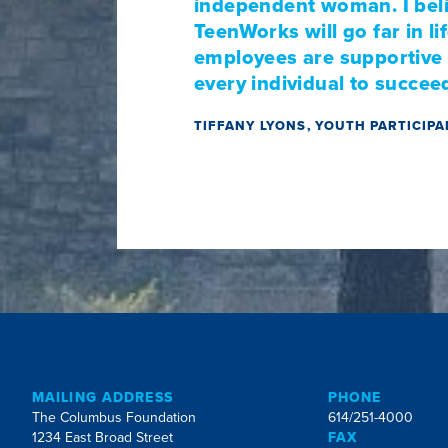
independent woman. I beli
TeenWorks will go far in l
employees are supportive a
every individual to succeed 
TIFFANY LYONS, YOUTH PARTICIP
MAILING ADDRESS
PHONE
The Columbus Foundation
614/251-4000
1234 East Broad Street
FAX