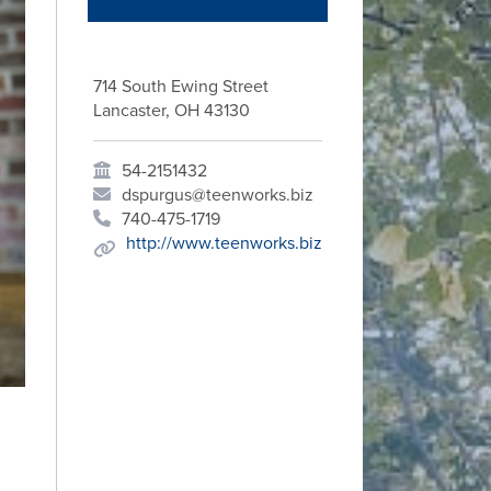
714 South Ewing Street
Lancaster, OH 43130
54-2151432
dspurgus@teenworks.biz
740-475-1719
http://www.teenworks.biz