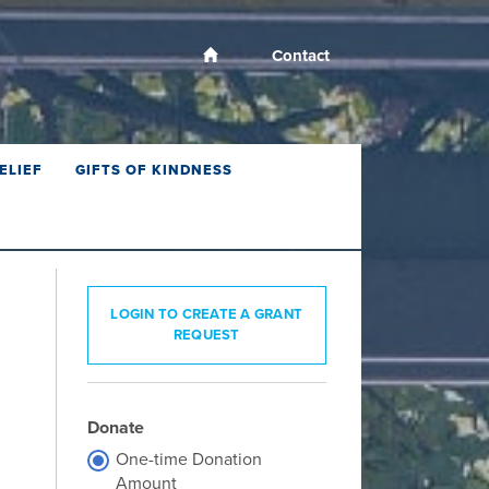
Contact
ELIEF
GIFTS OF KINDNESS
LOGIN TO CREATE A GRANT
REQUEST
Donate
One-time Donation
Amount