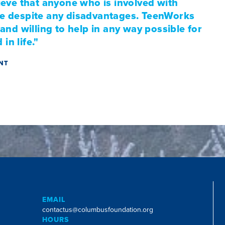
eve that anyone who is involved with
ife despite any disadvantages. TeenWorks
nd willing to help in any way possible for
in life."
ANT
EMAIL
contactus@columbusfoundation.org
HOURS