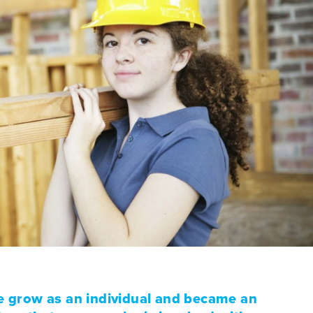
 grow as an individual and became an