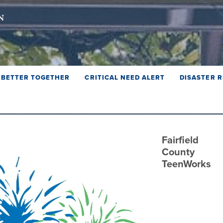
BETTER TOGETHER
CRITICAL NEED ALERT
DISASTER R
Fairfield
County
TeenWorks