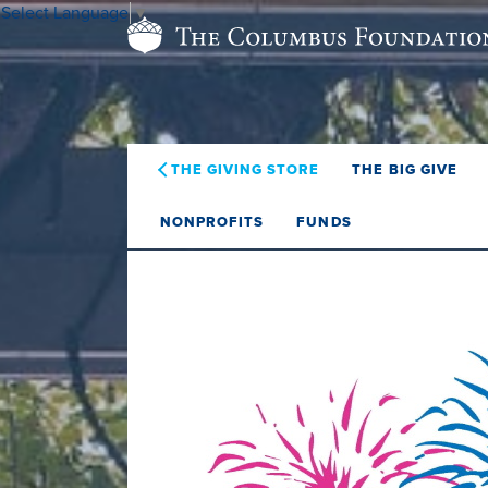
Select Language
▼
THE GIVING STORE
THE BIG GIVE
NONPROFITS
FUNDS