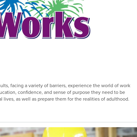
ts, facing a variety of barriers, experience the world of work
education, confidence, and sense of purpose they need to be
l lives, as well as prepare them for the realities of adulthood.