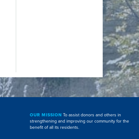
OUR MISSION
To assist donors and others in
strengthening and improving our community for the
benefit of all its residents.