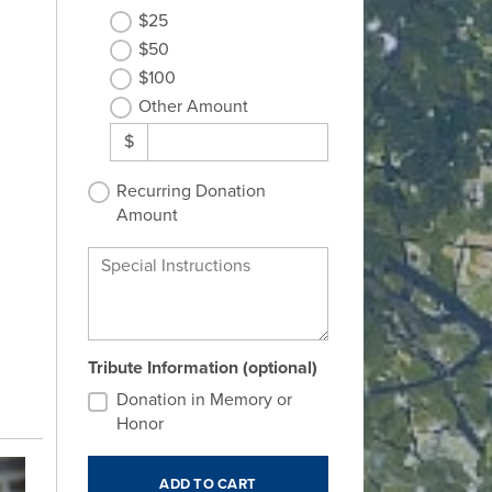
$25
$50
$100
Other Amount
$
Recurring Donation
Amount
Special Instructions
Tribute Information (optional)
Donation in Memory or
Honor