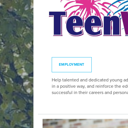
EMPLOYMENT
Help talented and dedicated young adul
in a positive way, and reinforce the 
successful in their careers and persona