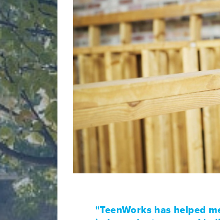
"TeenWorks has helped me