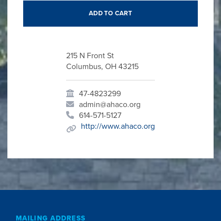
215 N Front St
Columbus, OH 43215
47-4823299
admin@ahaco.org
614-571-5127
http://www.ahaco.org
MAILING ADDRESS