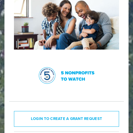
LOGIN TO CREATE A GRANT REQUEST