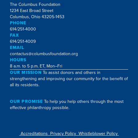
The Columbus Foundation
1234 East Broad Street
Columbus, Ohio 43205-1453
PHONE
614/251-4000
FAX
614/251-4009
EMAIL
contactus@columbusfoundation.org
HOURS
8 a.m. to 5 p.m. ET, Mon–Fri
OUR MISSION
To assist donors and others in
strengthening and improving our community for the benefit of
all its residents.
OUR PROMISE
To help you help others through the most
effective philanthropy possible.
Accreditations
Privacy Policy
Whistleblower Policy