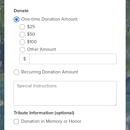
Donate
One-time Donation Amount
$25
$50
$100
Other Amount
$
Recurring Donation Amount
Special Instructions
Tribute Information (optional)
Donation in Memory or Honor