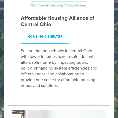
Affordable Housing Alliance of
Central Ohio
HOUSING & SHELTER
Ensure that households in central Ohio
with lower incomes have a safe, decent,
affordable home by impacting public
policy, enhancing system efficiencies and
effectiveness, and collaborating to
provide one voice for affordable housing
needs and solutions.