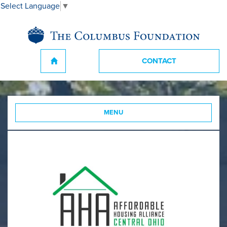
Select Language
▼
CONTACT
MENU