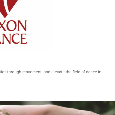
es through movement, and elevate the field of dance in