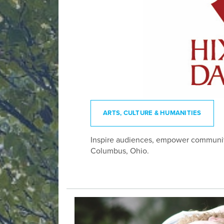
ARTS, CULTURE & HUMANITIES
Inspire audiences, empower communiti
Columbus, Ohio.