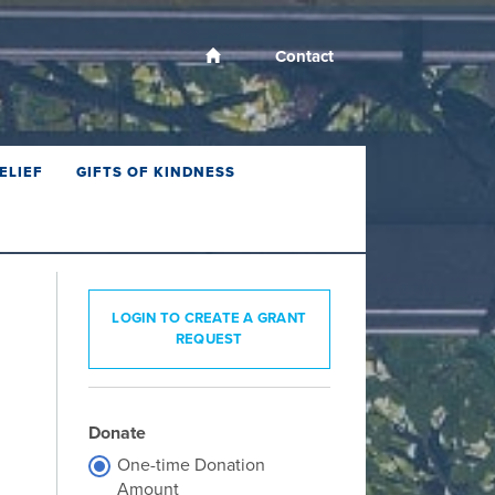
Contact
ELIEF
GIFTS OF KINDNESS
LOGIN TO CREATE A GRANT
REQUEST
Donate
One-time Donation
Amount