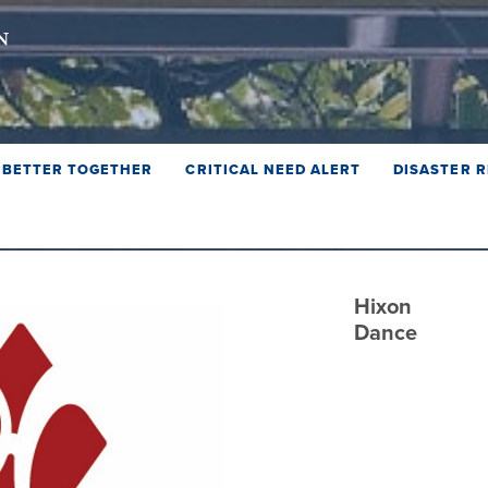
BETTER TOGETHER
CRITICAL NEED ALERT
DISASTER R
Hixon
Dance