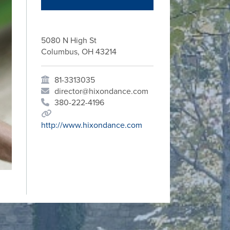
5080 N High St
Columbus, OH 43214
81-3313035
director@hixondance.com
380-222-4196
http://www.hixondance.com