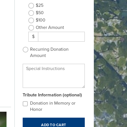
$25
$50
$100
Other Amount
$
Recurring Donation
Amount
Special Instructions
Tribute Information (optional)
Donation in Memory or
Honor