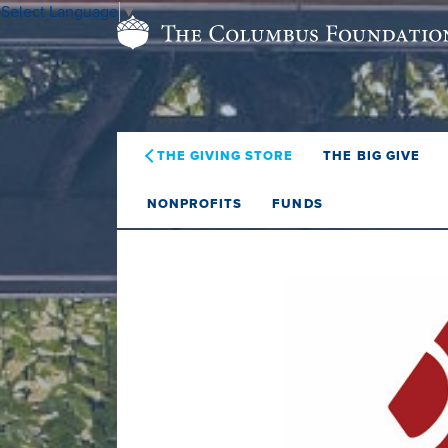
Select Language
▼
THE GIVING STORE
THE BIG GIVE
NONPROFITS
FUNDS