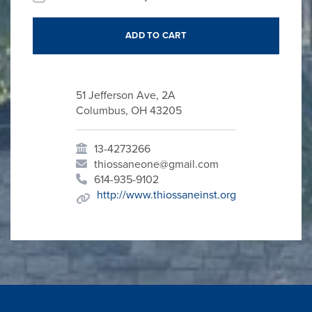
51 Jefferson Ave, 2A
Columbus, OH 43205
13-4273266
thiossaneone@gmail.com
614-935-9102
http://www.thiossaneinst.org