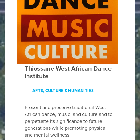
Thiossane West African Dance
Institute
ARTS, CULTURE & HUMANITIES
Present and preserve traditional West
African dance, music, and culture and to
perpetuate its significance to future
generations while promoting physical
and mental wellness.