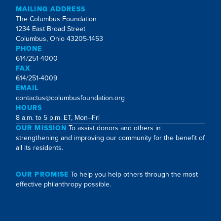
MAILING ADDRESS
The Columbus Foundation
1234 East Broad Street
Columbus, Ohio 43205-1453
PHONE
614/251-4000
FAX
614/251-4009
EMAIL
contactus@columbusfoundation.org
HOURS
8 a.m. to 5 p.m. ET, Mon–Fri
OUR MISSION
To assist donors and others in
strengthening and improving our community for the benefit of
all its residents.
OUR PROMISE
To help you help others through the most
effective philanthropy possible.