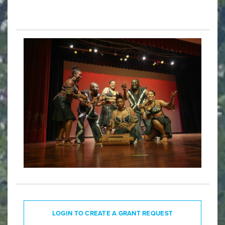
LOGIN TO CREATE A GRANT REQUEST