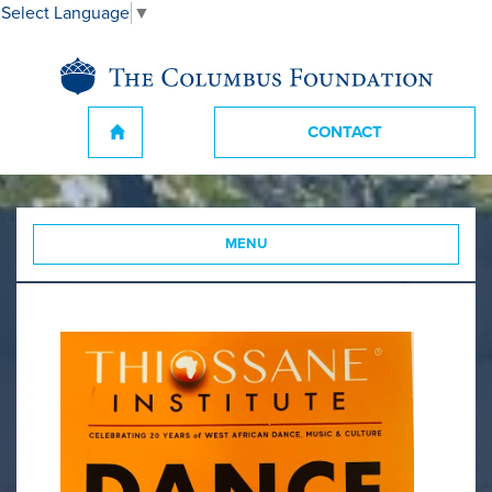
Select Language
▼
CONTACT
MENU