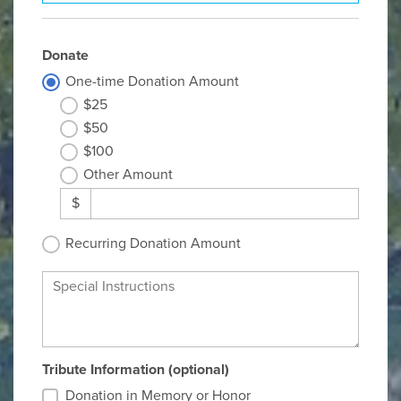
Donate
One-time Donation Amount
$25
$50
$100
Other Amount
$
Recurring Donation Amount
Special Instructions
Tribute Information (optional)
Donation in Memory or Honor