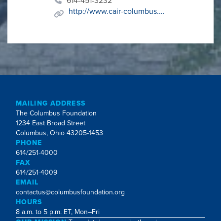
614-451-3232
http://www.cair-columbus.com
MAILING ADDRESS
The Columbus Foundation
1234 East Broad Street
Columbus, Ohio 43205-1453
PHONE
614/251-4000
FAX
614/251-4009
EMAIL
contactus@columbusfoundation.org
HOURS
8 a.m. to 5 p.m. ET, Mon–Fri