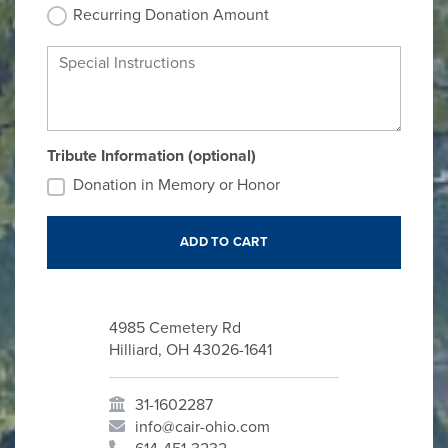
Recurring Donation Amount
Special Instructions
Tribute Information (optional)
Donation in Memory or Honor
4985 Cemetery Rd
Hilliard, OH 43026-1641
31-1602287
info@cair-ohio.com