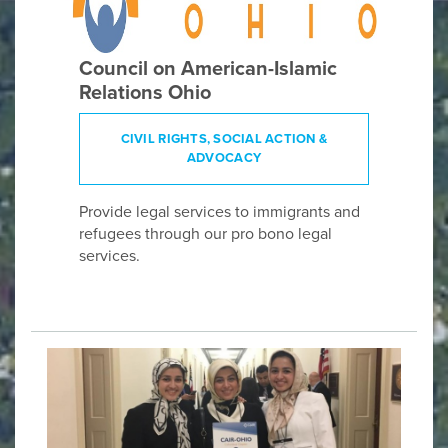
Council on American-Islamic
Relations Ohio
CIVIL RIGHTS, SOCIAL ACTION &
ADVOCACY
Provide legal services to immigrants and
refugees through our pro bono legal
services.