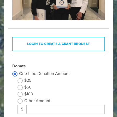
LOGIN TO CREATE A GRANT REQUEST
Donate
One-time Donation Amount
$25
$50
$100
Other Amount
$