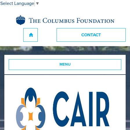
Select Language
▼
CONTACT
MENU