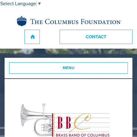
Select Language
▼
CONTACT
MENU