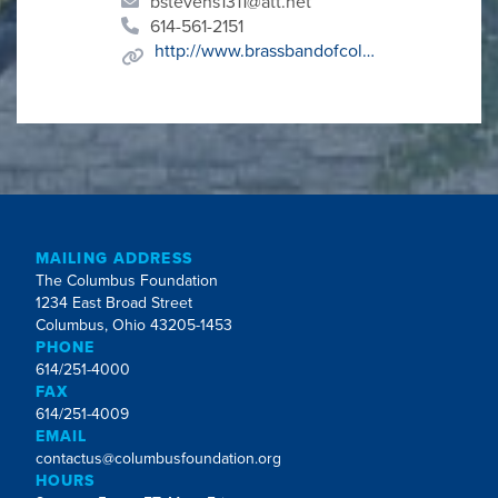
bstevens1311@att.net
614-561-2151
http://www.brassbandofcolumbus.org
MAILING ADDRESS
The Columbus Foundation
1234 East Broad Street
Columbus, Ohio 43205-1453
PHONE
614/251-4000
FAX
614/251-4009
EMAIL
contactus@columbusfoundation.org
HOURS