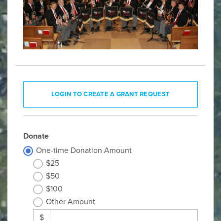
LOGIN TO CREATE A GRANT REQUEST
Donate
One-time Donation Amount
$25
$50
$100
Other Amount
$