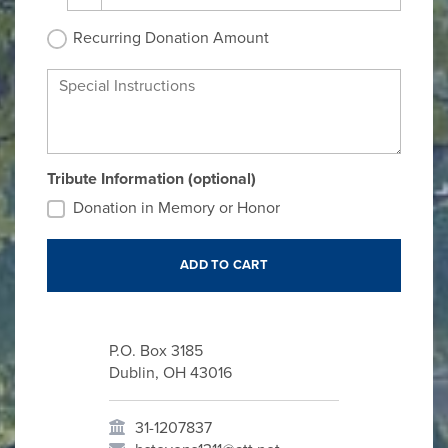
Recurring Donation Amount
Special Instructions
Tribute Information (optional)
Donation in Memory or Honor
P.O. Box 3185
Dublin, OH 43016
31-1207837