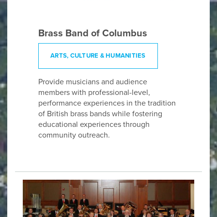
Brass Band of Columbus
ARTS, CULTURE & HUMANITIES
Provide musicians and audience
members with professional-level,
performance experiences in the tradition
of British brass bands while fostering
educational experiences through
community outreach.