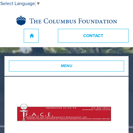
Select Language
▼
CONTACT
MENU