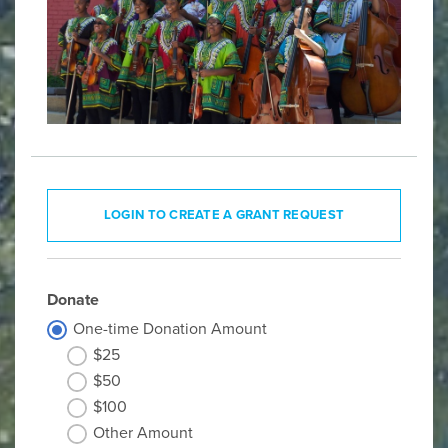
LOGIN TO CREATE A GRANT REQUEST
Donate
One-time Donation Amount
$25
$50
$100
Other Amount