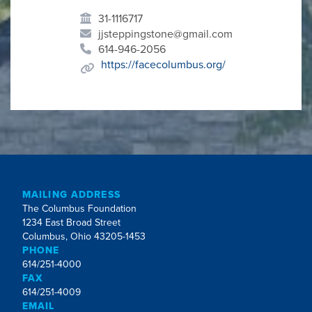
31-1116717
jjsteppingstone@gmail.com
614-946-2056
https://facecolumbus.org/
MAILING ADDRESS
The Columbus Foundation
1234 East Broad Street
Columbus, Ohio 43205-1453
PHONE
614/251-4000
FAX
614/251-4009
EMAIL