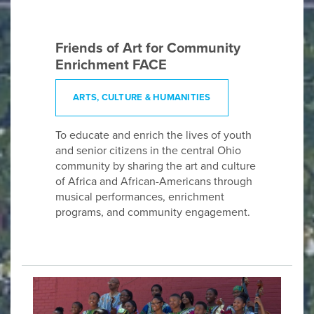
Friends of Art for Community
Enrichment FACE
ARTS, CULTURE & HUMANITIES
To educate and enrich the lives of youth
and senior citizens in the central Ohio
community by sharing the art and culture
of Africa and African-Americans through
musical performances, enrichment
programs, and community engagement.