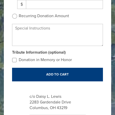
$
Recurring Donation Amount
Special Instructions
Tribute Information (optional)
Donation in Memory or Honor
c/o Daisy L. Lewis
2283 Gardendale Drive
Columbus, OH 43219