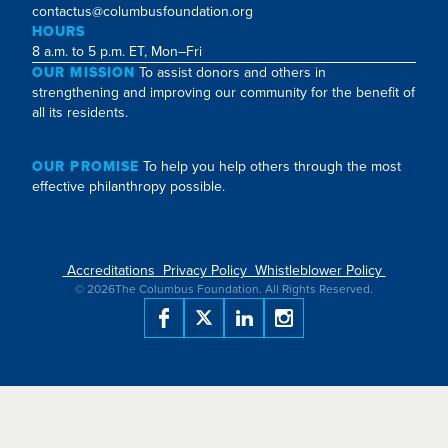
contactus@columbusfoundation.org
HOURS
8 a.m. to 5 p.m. ET, Mon–Fri
OUR MISSION
To assist donors and others in
strengthening and improving our community for the benefit of
all its residents.
OUR PROMISE
To help you help others through the most
effective philanthropy possible.
Accreditations
Privacy Policy
Whistleblower Policy
©
2026
The Columbus Foundation. All Rights Reserved.