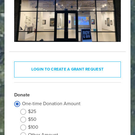
LOGIN TO CREATE A GRANT REQUEST
Donate
One-time Donation Amount
$25
$50
$100