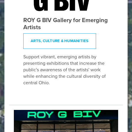
ROY G BIV Gallery for Emerging
Artists
ARTS, CULTURE & HUMANITIES
Support vibrant, emerging artists by
presenting exhibitions that increase the
public's awareness of the artists' work
while enhancing the cultural diversity of
central Ohio.