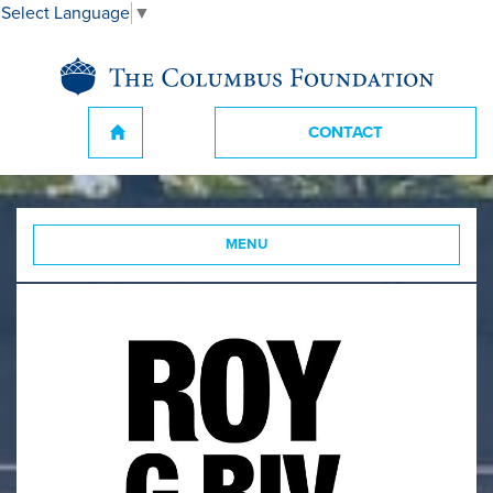
Select Language
▼
CONTACT
MENU