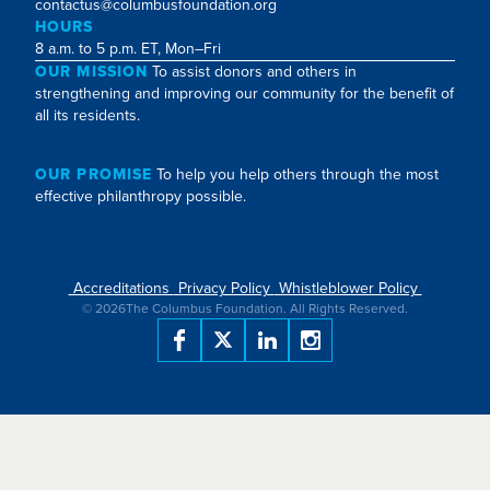
contactus@columbusfoundation.org
HOURS
8 a.m. to 5 p.m. ET, Mon–Fri
OUR MISSION
To assist donors and others in
strengthening and improving our community for the benefit of
all its residents.
OUR PROMISE
To help you help others through the most
effective philanthropy possible.
Accreditations
Privacy Policy
Whistleblower Policy
©
2026
The Columbus Foundation. All Rights Reserved.