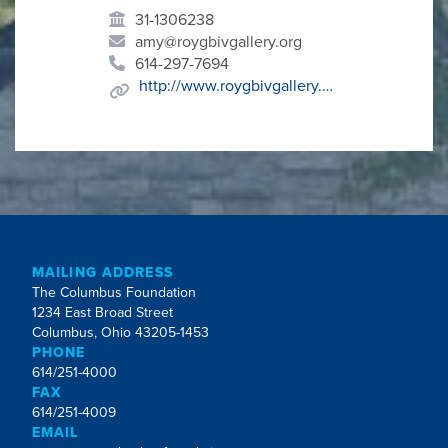
31-1306238
amy@roygbivgallery.org
614-297-7694
http://www.roygbivgallery.org/
MAILING ADDRESS
The Columbus Foundation
1234 East Broad Street
Columbus, Ohio 43205-1453
PHONE
614/251-4000
FAX
614/251-4009
EMAIL