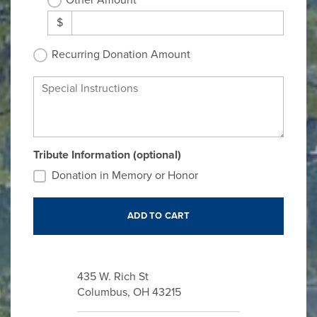
Other Amount
$
Recurring Donation Amount
Special Instructions
Tribute Information (optional)
Donation in Memory or Honor
435 W. Rich St
Columbus, OH 43215