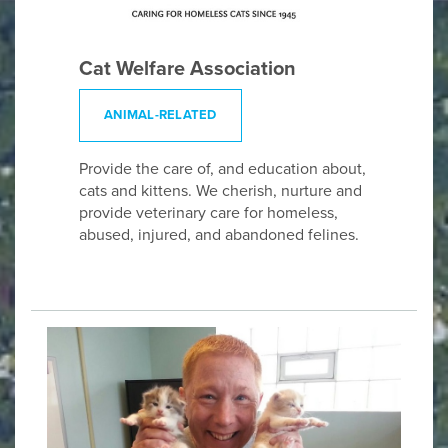
Cat Welfare Association
ANIMAL-RELATED
Provide the care of, and education about,
cats and kittens. We cherish, nurture and
provide veterinary care for homeless,
abused, injured, and abandoned felines.