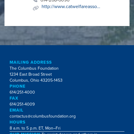
http://www.catwelfareassoc.org
MAILING ADDRESS
The Columbus Foundation
1234 East Broad Street
Columbus, Ohio 43205-1453
PHONE
614/251-4000
FAX
614/251-4009
EMAIL
contactus@columbusfoundation.org
HOURS
8 a.m. to 5 p.m. ET, Mon–Fri