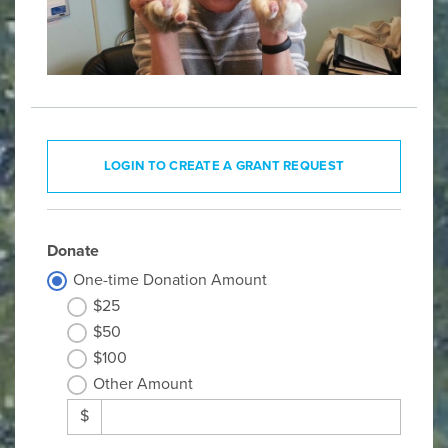
LOGIN TO CREATE A GRANT REQUEST
Donate
One-time Donation Amount
$25
$50
$100
Other Amount
$