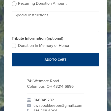
Recurring Donation Amount
Special Instructions
Tribute Information (optional)
Donation in Memory or Honor
741 Wetmore Road
Columbus, OH 43214-6896
31-6049232
cwabookkeeper@gmail.com
614-268-6096