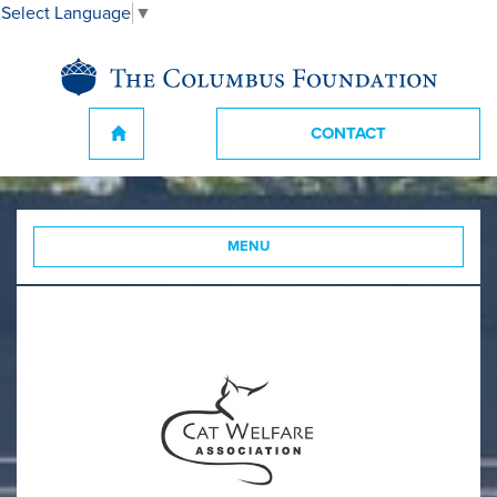
Select Language
▼
CONTACT
MENU