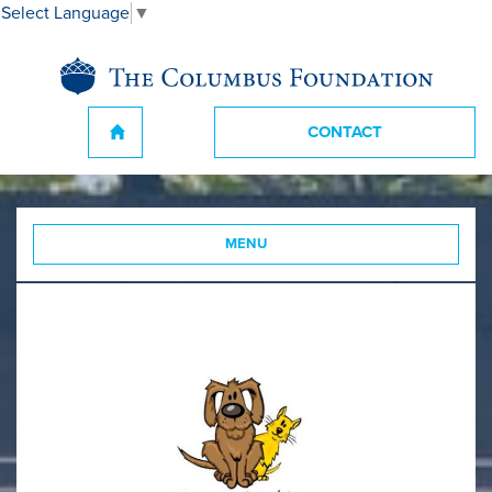
Select Language
▼
CONTACT
MENU