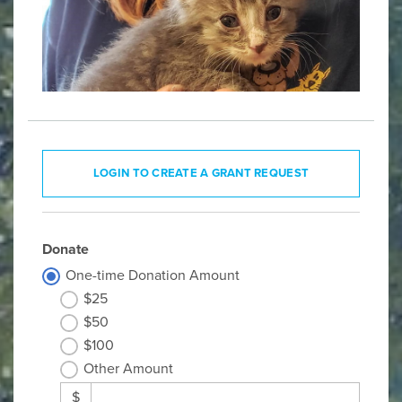
LOGIN TO CREATE A GRANT REQUEST
Donate
One-time Donation Amount
$25
$50
$100
Other Amount
$