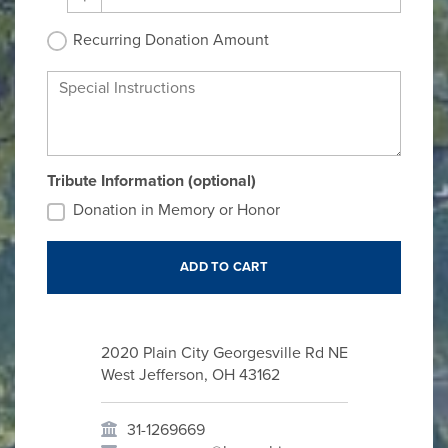
Recurring Donation Amount
Special Instructions
Tribute Information (optional)
Donation in Memory or Honor
2020 Plain City Georgesville Rd NE
West Jefferson, OH 43162
31-1269669