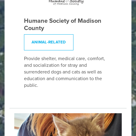
Humane Society of Madison
County
ANIMAL-RELATED
Provide shelter, medical care, comfort,
and socialization for stray and
surrendered dogs and cats as well as
education and communication to the
public.