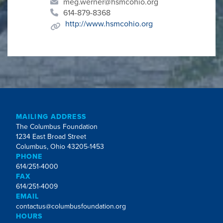
meg.werner@hsmcohio.org
614-879-8368
http://www.hsmcohio.org
MAILING ADDRESS
The Columbus Foundation
1234 East Broad Street
Columbus, Ohio 43205-1453
PHONE
614/251-4000
FAX
614/251-4009
EMAIL
contactus@columbusfoundation.org
HOURS