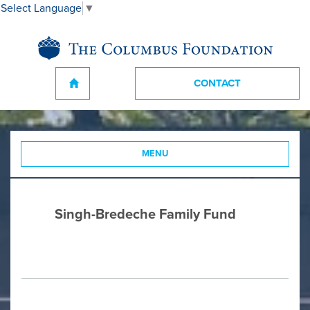
Select Language
▼
CONTACT
MENU
Singh-Bredeche Family Fund