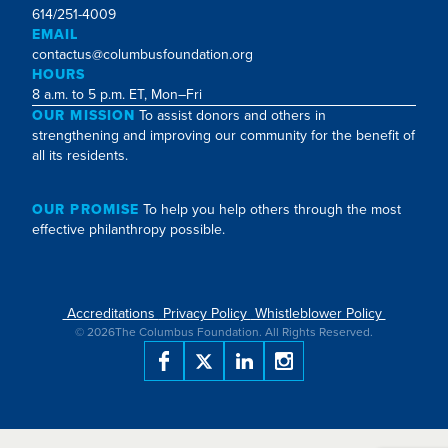
614/251-4009
EMAIL
contactus@columbusfoundation.org
HOURS
8 a.m. to 5 p.m. ET, Mon–Fri
OUR MISSION
To assist donors and others in
strengthening and improving our community for the benefit of
all its residents.
OUR PROMISE
To help you help others through the most
effective philanthropy possible.
Accreditations
Privacy Policy
Whistleblower Policy
©
2026
The Columbus Foundation. All Rights Reserved.