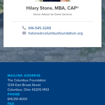
Hilary Stone, MBA, CAP®
Senior Advisor for Donor Services
614-545-3249
hstone@columbusfoundation.org
MAILING ADDRESS
The Columbus Foundation
1234 East Broad Street
Columbus, Ohio 43205-1453
PHONE
614/251-4000
FAX