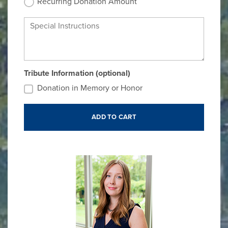
Recurring Donation Amount
Special Instructions
Tribute Information (optional)
Donation in Memory or Honor