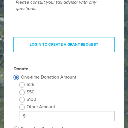
Please consult your tax advisor with any
questions.
LOGIN TO CREATE A GRANT REQUEST
Donate
One-time Donation Amount
$25
$50
$100
Other Amount
$