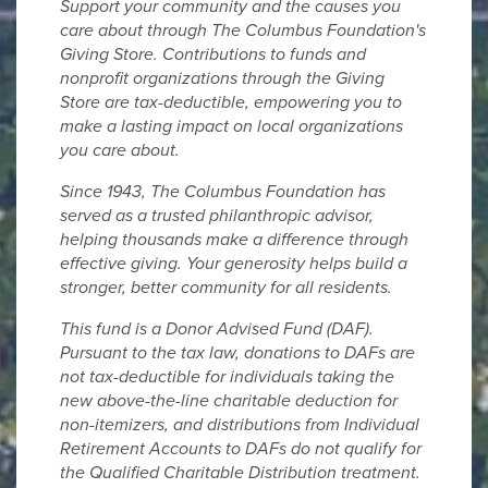
Support your community and the causes you
care about through The Columbus Foundation's
Giving Store. Contributions to funds and
nonprofit organizations through the Giving
Store are tax-deductible, empowering you to
make a lasting impact on local organizations
you care about.
Since 1943, The Columbus Foundation has
served as a trusted philanthropic advisor,
helping thousands make a difference through
effective giving. Your generosity helps build a
stronger, better community for all residents.
This fund is a Donor Advised Fund (DAF).
Pursuant to the tax law, donations to DAFs are
not tax-deductible for individuals taking the
new above-the-line charitable deduction for
non-itemizers, and distributions from Individual
Retirement Accounts to DAFs do not qualify for
the Qualified Charitable Distribution treatment.