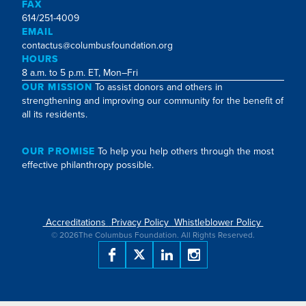
FAX
614/251-4009
EMAIL
contactus@columbusfoundation.org
HOURS
8 a.m. to 5 p.m. ET, Mon–Fri
OUR MISSION
To assist donors and others in
strengthening and improving our community for the benefit of
all its residents.
OUR PROMISE
To help you help others through the most
effective philanthropy possible.
Accreditations
Privacy Policy
Whistleblower Policy
©
2026
The Columbus Foundation. All Rights Reserved.