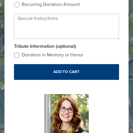
Recurring Donation Amount
Special Instructions
Tribute Information (optional)
Donation in Memory or Honor