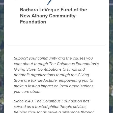
Barbara LeVeque Fund of the
New Albany Community
Foundation
Support your community and the causes you
care about through The Columbus Foundation's
Giving Store. Contributions to funds and
nonprofit organizations through the Giving
Store are tax-deductible, empowering you to
make a lasting impact on local organizations
you care about.
Since 1943, The Columbus Foundation has
served as a trusted philanthropic advisor,
helping thousands make a difference through