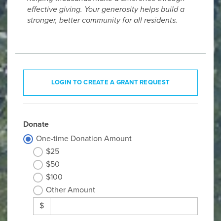
effective giving. Your generosity helps build a
stronger, better community for all residents.
LOGIN TO CREATE A GRANT REQUEST
Donate
One-time Donation Amount
$25
$50
$100
Other Amount
$