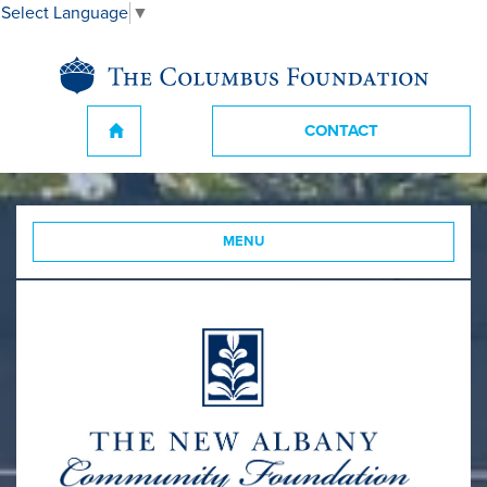
Select Language
▼
CONTACT
MENU