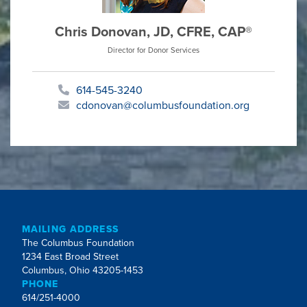
Chris Donovan, JD, CFRE, CAP®
Director for Donor Services
614-545-3240
cdonovan@columbusfoundation.org
MAILING ADDRESS
The Columbus Foundation
1234 East Broad Street
Columbus, Ohio 43205-1453
PHONE
614/251-4000