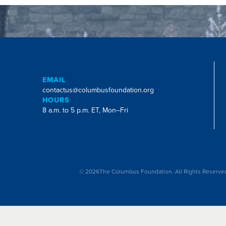
EMAIL
contactus@columbusfoundation.org
HOURS
8 a.m. to 5 p.m. ET, Mon–Fri
©
2026
The Columbus Foundation. All Rights Reserve