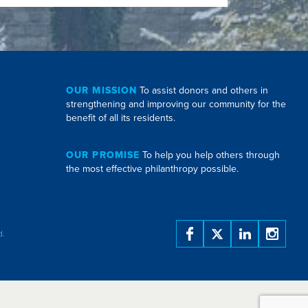
OUR MISSION
To assist donors and others in
strengthening and improving our community for the
benefit of all its residents.
OUR PROMISE
To help you help others through
the most effective philanthropy possible.
d.