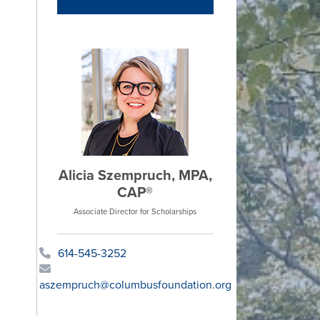
Alicia Szempruch, MPA,
CAP®
Associate Director for Scholarships
614-545-3252
aszempruch@columbusfoundation.org