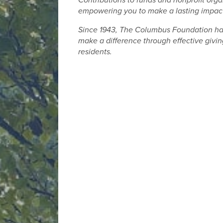
Contributions to funds and nonprofit orga
empowering you to make a lasting impact
Since 1943, The Columbus Foundation has 
make a difference through effective giving
residents.