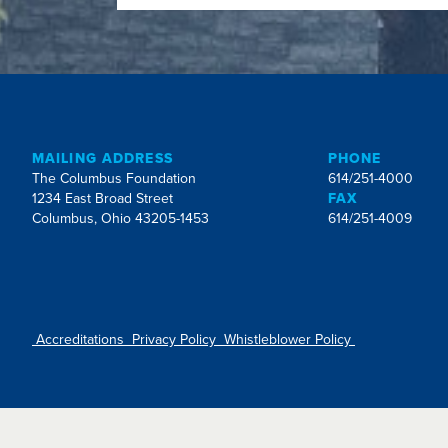
MAILING ADDRESS
PHONE
The Columbus Foundation
614/251-4000
1234 East Broad Street
FAX
Columbus, Ohio 43205-1453
614/251-4009
Accreditations
Privacy Policy
Whistleblower Policy