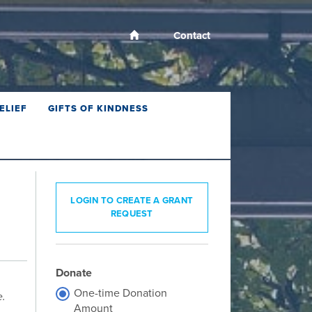
Contact
ELIEF
GIFTS OF KINDNESS
LOGIN TO CREATE A GRANT
REQUEST
Donate
One-time Donation
e.
Amount