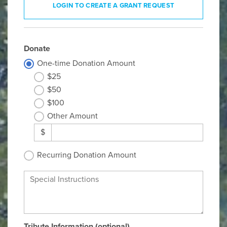
LOGIN TO CREATE A GRANT REQUEST
Donate
One-time Donation Amount
$25
$50
$100
Other Amount
$
Recurring Donation Amount
Special Instructions
Tribute Information (optional)