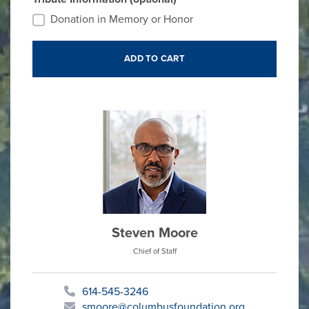
Donation in Memory or Honor
Steven Moore
Chief of Staff
614-545-3246
smoore@columbusfoundation.org