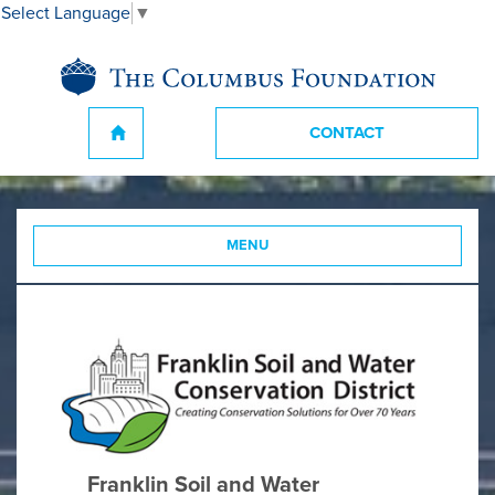
Select Language
▼
CONTACT
MENU
Franklin Soil and Water