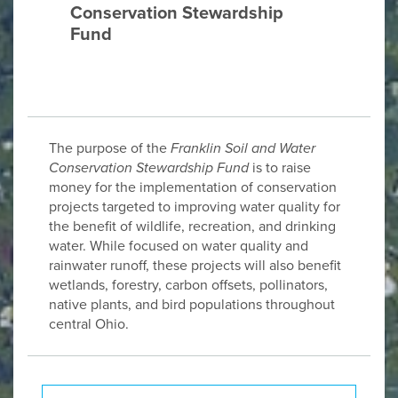
Conservation Stewardship
Fund
The purpose of the
Franklin Soil and Water
Conservation Stewardship Fund
is to raise
money for the implementation of conservation
projects targeted to improving water quality for
the benefit of wildlife, recreation, and drinking
water. While focused on water quality and
rainwater runoff, these projects will also benefit
wetlands, forestry, carbon offsets, pollinators,
native plants, and bird populations throughout
central Ohio.