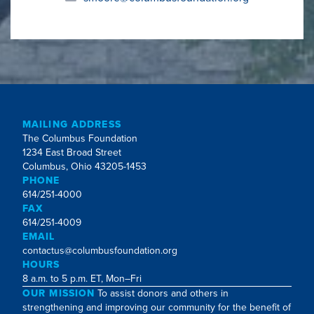
MAILING ADDRESS
The Columbus Foundation
1234 East Broad Street
Columbus, Ohio 43205-1453
PHONE
614/251-4000
FAX
614/251-4009
EMAIL
contactus@columbusfoundation.org
HOURS
8 a.m. to 5 p.m. ET, Mon–Fri
OUR MISSION
To assist donors and others in
strengthening and improving our community for the benefit of