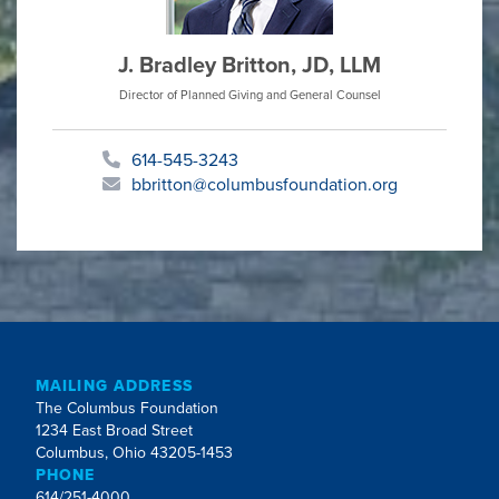
J. Bradley Britton, JD, LLM
Director of Planned Giving and General Counsel
614-545-3243
bbritton@columbusfoundation.org
MAILING ADDRESS
The Columbus Foundation
1234 East Broad Street
Columbus, Ohio 43205-1453
PHONE
614/251-4000