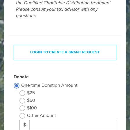
the Qualified Charitable Distribution treatment.
Please consult your tax advisor with any
questions.
LOGIN TO CREATE A GRANT REQUEST
Donate
One-time Donation Amount
$25
$50
$100
Other Amount
$