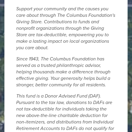
Support your community and the causes you
care about through The Columbus Foundation's
Giving Store. Contributions to funds and
nonprofit organizations through the Giving
Store are tax-deductible, empowering you to
make a lasting impact on local organizations
you care about.
Since 1943, The Columbus Foundation has
served as a trusted philanthropic advisor,
helping thousands make a difference through
effective giving. Your generosity helps build a
stronger, better community for all residents.
This fund is a Donor Advised Fund (DAF).
Pursuant to the tax law, donations to DAFs are
not tax-deductible for individuals taking the
new above-the-line charitable deduction for
non-itemizers, and distributions from Individual
Retirement Accounts to DAFs do not qualify for