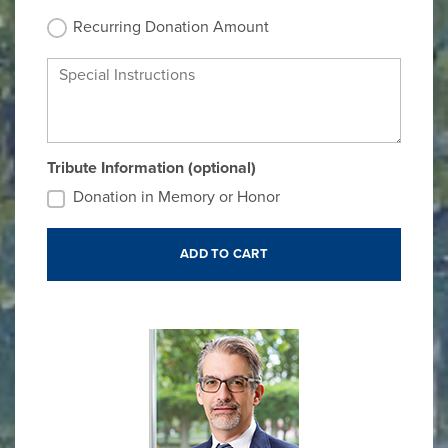
Recurring Donation Amount
Special Instructions
Tribute Information (optional)
Donation in Memory or Honor