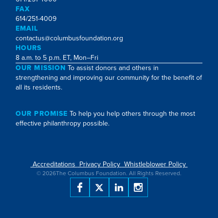
FAX
614/251-4009
EMAIL
contactus@columbusfoundation.org
HOURS
8 a.m. to 5 p.m. ET, Mon–Fri
OUR MISSION
To assist donors and others in
strengthening and improving our community for the benefit of
all its residents.
OUR PROMISE
To help you help others through the most
effective philanthropy possible.
Accreditations
Privacy Policy
Whistleblower Policy
©
2026
The Columbus Foundation. All Rights Reserved.