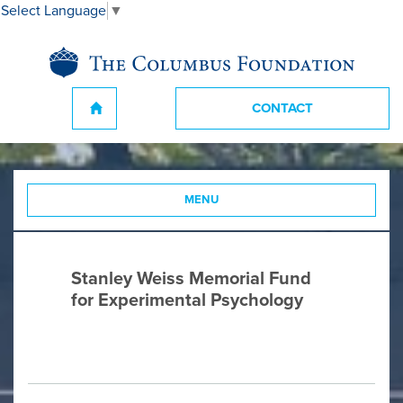
Select Language
▼
CONTACT
MENU
Stanley Weiss Memorial Fund
for Experimental Psychology