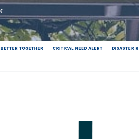
BETTER TOGETHER
CRITICAL NEED ALERT
DISASTER R