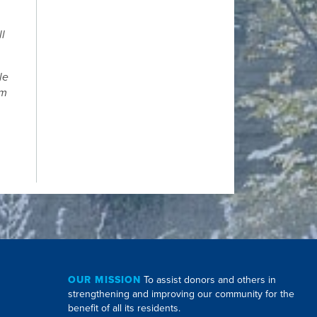
ll
le
om
.
OUR MISSION
To assist donors and others in
strengthening and improving our community for the
benefit of all its residents.