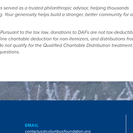
served as a trusted philanthropic advisor, helping thousands
. Your generosity helps build a stronger, better community for a
Pursuant to the tax law, donations to DAFs are not tax-deductib
line charitable deduction for non-itemizers, and distributions fr
 not qualify for the Qualified Charitable Distribution treatment
questions.
EMAIL
contactus@columbusfoundation.org