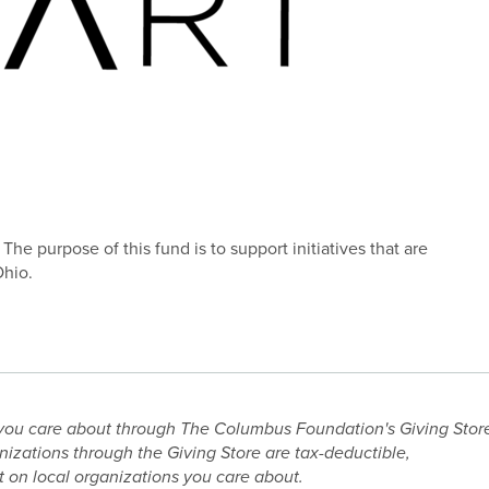
he purpose of this fund is to support initiatives that are
Ohio.
you care about through The Columbus Foundation's Giving Stor
nizations through the Giving Store are tax-deductible,
 on local organizations you care about.