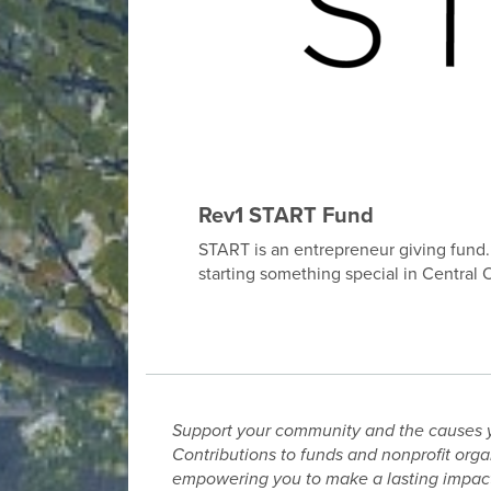
Rev1 START Fund
START is an entrepreneur giving fund. T
starting something special in Central 
Support your community and the causes 
Contributions to funds and nonprofit orga
empowering you to make a lasting impact