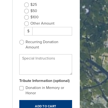
$25
$50
$100
Other Amount
$
Recurring Donation
Amount
Special Instructions
Tribute Information (optional)
Donation in Memory or
Honor