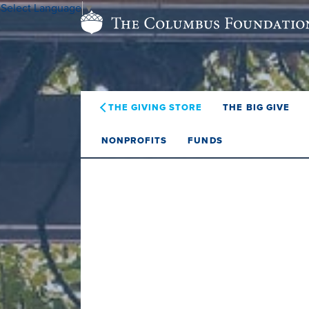
Select Language
▼
THE GIVING STORE
THE BIG GIVE
NONPROFITS
FUNDS