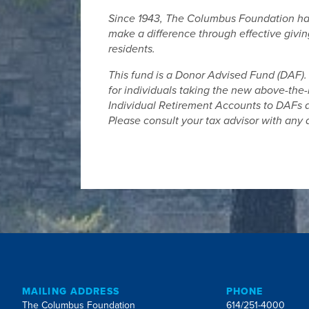
Since 1943, The Columbus Foundation has 
make a difference through effective giving
residents.
This fund is a Donor Advised Fund (DAF). 
for individuals taking the new above-the-
Individual Retirement Accounts to DAFs do
Please consult your tax advisor with any 
MAILING ADDRESS
PHONE
The Columbus Foundation
614/251-4000