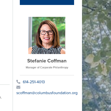
Stefanie Coffman
Manager of Corporate Philanthropy
614-251-4013
scoffman@columbusfoundation.org
e.