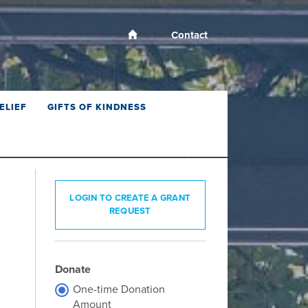
Contact
ELIEF
GIFTS OF KINDNESS
LOGIN TO CREATE A GRANT
REQUEST
Donate
One-time Donation
Amount