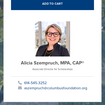
Alicia Szempruch, MPA, CAP®
Associate Director for Scholarships
614-545-3252
aszempruch@columbusfoundation.org