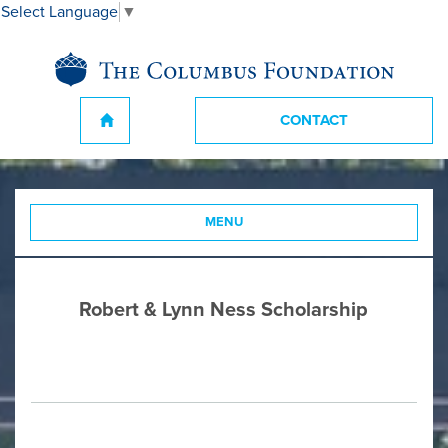
Select Language
▼
CONTACT
MENU
Robert & Lynn Ness Scholarship