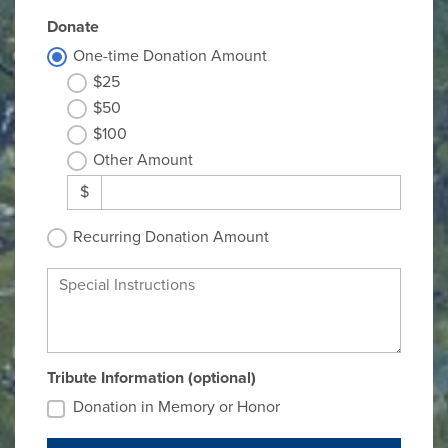
Donate
One-time Donation Amount
$25
$50
$100
Other Amount
$
Recurring Donation Amount
Special Instructions
Tribute Information (optional)
Donation in Memory or Honor