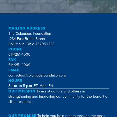
MAILING ADDRESS
The Columbus Foundation
1234 East Broad Street
Columbus, Ohio 43205-1453
PHONE
614/251-4000
FAX
614/251-4009
EMAIL
contactus@columbusfoundation.org
HOURS
8 a.m. to 5 p.m. ET, Mon–Fri
OUR MISSION
To assist donors and others in
strengthening and improving our community for the benefit of
all its residents.
OUR PROMISE
To help you help others through the most