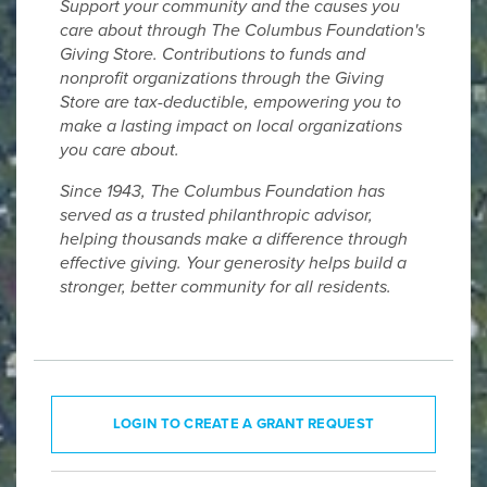
Support your community and the causes you
care about through The Columbus Foundation's
Giving Store. Contributions to funds and
nonprofit organizations through the Giving
Store are tax-deductible, empowering you to
make a lasting impact on local organizations
you care about.
Since 1943, The Columbus Foundation has
served as a trusted philanthropic advisor,
helping thousands make a difference through
effective giving. Your generosity helps build a
stronger, better community for all residents.
LOGIN TO CREATE A GRANT REQUEST