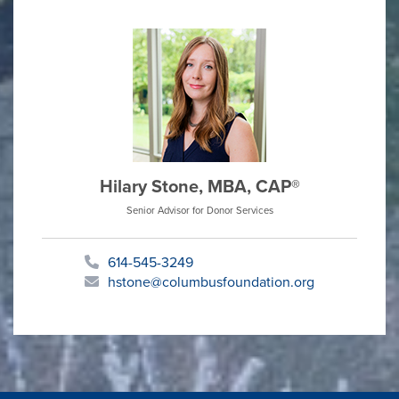
Hilary Stone, MBA, CAP®
Senior Advisor for Donor Services
614-545-3249
hstone@columbusfoundation.org