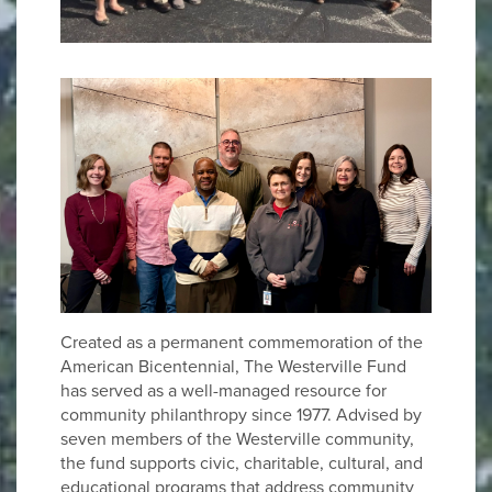
Created as a permanent commemoration of the
American Bicentennial, The Westerville Fund
has served as a well-managed resource for
community philanthropy since 1977. Advised by
seven members of the Westerville community,
the fund supports civic, charitable, cultural, and
educational programs that address community