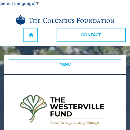
Select Language
▼
CONTACT
MENU