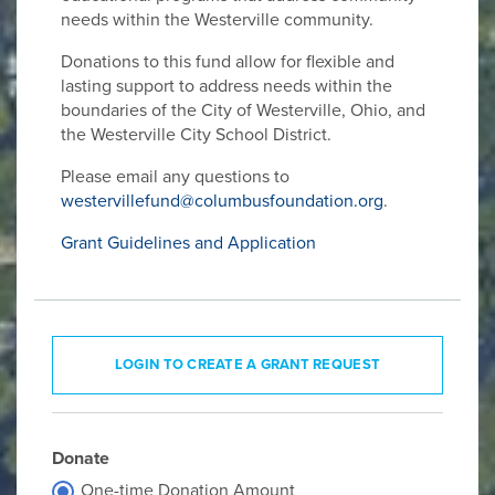
needs within the Westerville community.
Donations to this fund allow for flexible and
lasting support to address needs within the
boundaries of the City of Westerville, Ohio, and
the Westerville City School District.
Please email any questions to
westervillefund@columbusfoundation.org
.
Grant Guidelines and Application
LOGIN TO CREATE A GRANT REQUEST
Donate
One-time Donation Amount