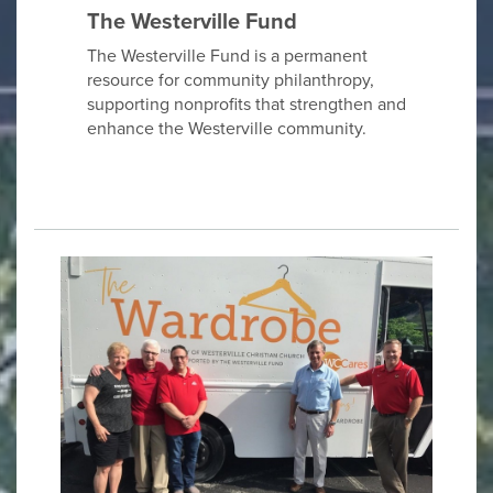
The Westerville Fund
The Westerville Fund is a permanent
resource for community philanthropy,
supporting nonprofits that strengthen and
enhance the Westerville community.