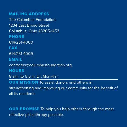
MAILING ADDRESS
The Columbus Foundation
1234 East Broad Street
Columbus, Ohio 43205-1453
PHONE
614/251-4000
FAX
614/251-4009
EMAIL
contactus@columbusfoundation.org
HOURS
8 a.m. to 5 p.m. ET, Mon–Fri
OUR MISSION
To assist donors and others in
strengthening and improving our community for the benefit of
all its residents.
OUR PROMISE
To help you help others through the most
effective philanthropy possible.