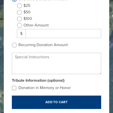
$25
$50
$100
Other Amount
$
Recurring Donation Amount
Special Instructions
Tribute Information (optional)
Donation in Memory or Honor