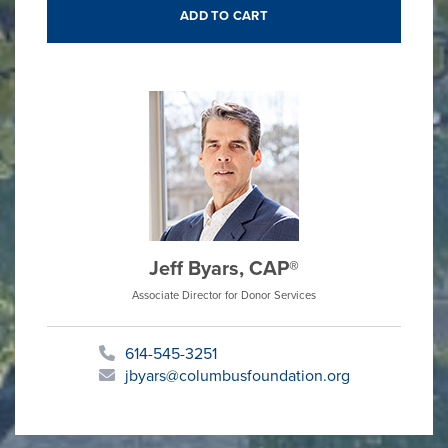
Jeff Byars, CAP®
Associate Director for Donor Services
614-545-3251
jbyars@columbusfoundation.org