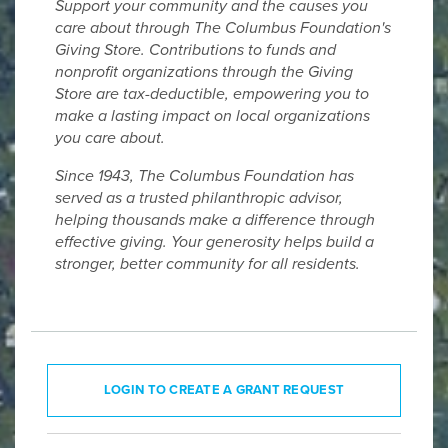
Support your community and the causes you
care about through The Columbus Foundation's
Giving Store. Contributions to funds and
nonprofit organizations through the Giving
Store are tax-deductible, empowering you to
make a lasting impact on local organizations
you care about.
Since 1943, The Columbus Foundation has
served as a trusted philanthropic advisor,
helping thousands make a difference through
effective giving. Your generosity helps build a
stronger, better community for all residents.
LOGIN TO CREATE A GRANT REQUEST