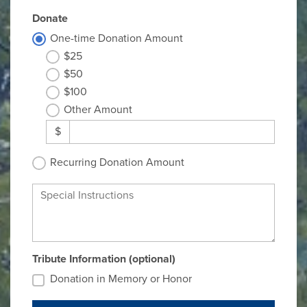
Donate
One-time Donation Amount
$25
$50
$100
Other Amount
$
Recurring Donation Amount
Special Instructions
Tribute Information (optional)
Donation in Memory or Honor