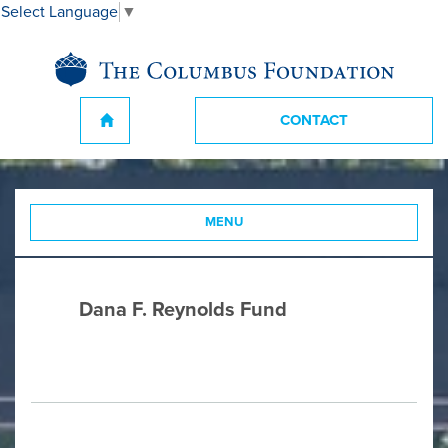
Select Language
▼
CONTACT
MENU
Dana F. Reynolds Fund