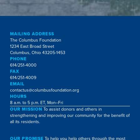
MAILING ADDRESS
The Columbus Foundation
1234 East Broad Street
Columbus, Ohio 43205-1453
PHONE
614/251-4000
FAX
614/251-4009
EMAIL
contactus@columbusfoundation.org
HOURS
8 a.m. to 5 p.m. ET, Mon–Fri
OUR MISSION
To assist donors and others in
strengthening and improving our community for the benefit of
all its residents.
OUR PROMISE
To help you help others through the most